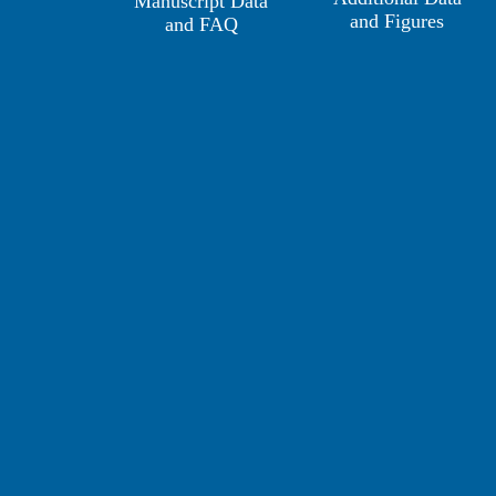
Manuscript Data
and Figures
and FAQ