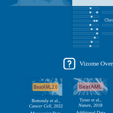
Vizome Over
Tyner et al.,
Bottomly et al.,
Nature
, 2018
Cancer Cell
, 2022
Additional Data