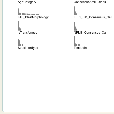
AgeCategory
ConsensusAmlFusions
FAB_BlastMorphology
FLT3_ITD_Consensus_Call
isTransformed
NPM1_Consensus_Call
SpecimenType
Timepoint