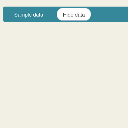
Sample data
Hide data