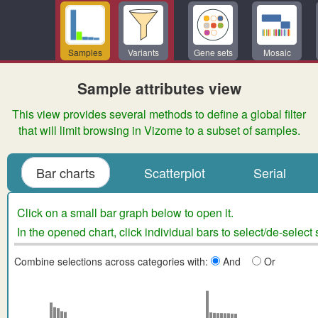
Samples
Variants
Gene sets
Mosaic
Sample attributes view
This view provides several methods to define a global filter
that will limit browsing in Vizome to a subset of samples.
Bar charts
Scatterplot
Serial
Click on a small bar graph below to open it.
In the opened chart, click individual bars to select/de-select
Combine selections across categories with:
And
Or