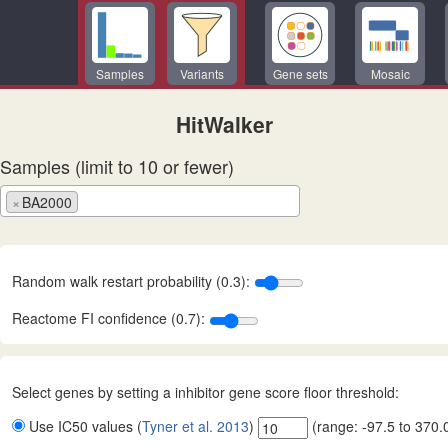
Samples
Variants
Gene sets
Mosaic
HitWalker
Samples (limit to 10 or fewer)
×
BA2000
Random walk restart probability (0.3):
Reactome FI confidence (0.7):
Select genes by setting a inhibitor gene score floor threshold:
Use IC50 values (
Tyner et al. 2013
)
(range:
-97.5
to
370.