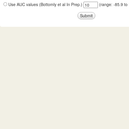
Use AUC values (Bottomly et al In Prep.)
(range:
-85.9
to