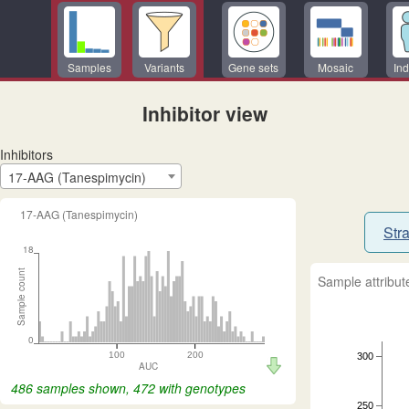
Samples
Variants
Gene sets
Mosaic
Ind
Inhibitor view
Inhibitors
17-AAG (Tanespimycin)
17-AAG (Tanespimycin)
Stra
18
Sample count
Sample attribut
0
100
200
300
AUC
486 samples shown, 472 with genotypes
250